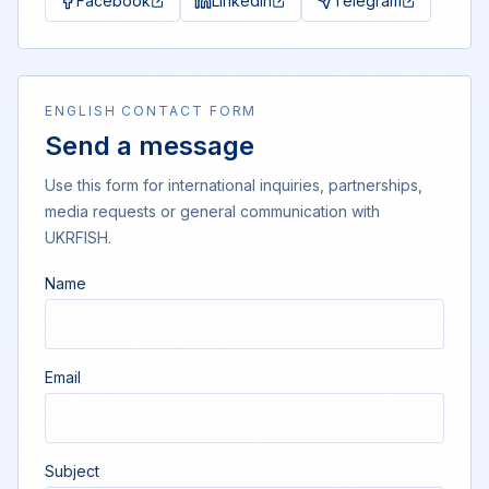
Facebook
LinkedIn
Telegram
ENGLISH CONTACT FORM
Send a message
Use this form for international inquiries, partnerships,
media requests or general communication with
UKRFISH.
Name
Email
Subject