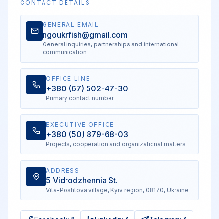
CONTACT DETAILS
GENERAL EMAIL
ngoukrfish@gmail.com
General inquiries, partnerships and international
communication
OFFICE LINE
+380 (67) 502-47-30
Primary contact number
EXECUTIVE OFFICE
+380 (50) 879-68-03
Projects, cooperation and organizational matters
ADDRESS
5 Vidrodzhennia St.
Vita-Poshtova village, Kyiv region, 08170, Ukraine