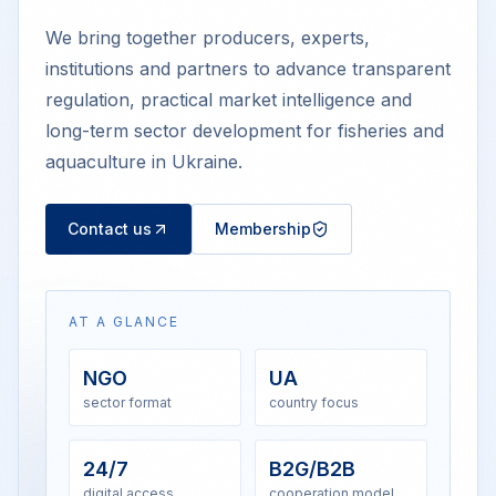
We bring together producers, experts,
institutions and partners to advance transparent
regulation, practical market intelligence and
long-term sector development for fisheries and
aquaculture in Ukraine.
Contact us
Membership
AT A GLANCE
NGO
UA
sector format
country focus
24/7
B2G/B2B
digital access
cooperation model