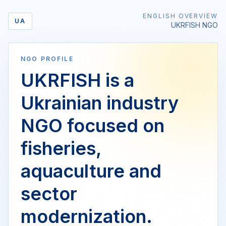
ENGLISH OVERVIEW
UA
UKRFISH NGO
NGO PROFILE
UKRFISH is a
Ukrainian industry
NGO focused on
fisheries,
aquaculture and
sector
modernization.