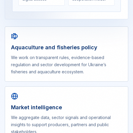
Aquaculture and fisheries policy
We work on transparent rules, evidence-based
regulation and sector development for Ukraine’s
fisheries and aquaculture ecosystem.
Market intelligence
We aggregate data, sector signals and operational
insights to support producers, partners and public
stakeholders.