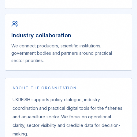
Industry collaboration
We connect producers, scientific institutions,
government bodies and partners around practical
sector priorities.
ABOUT THE ORGANIZATION
UKRFISH supports policy dialogue, industry
coordination and practical digital tools for the fisheries
and aquaculture sector. We focus on operational
clarity, sector visibility and credible data for decision-
making.