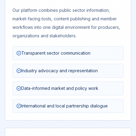
Our platform combines public sector information,
market-facing tools, content publishing and member
workflows into one digital environment for producers,
organizations and stakeholders.
Transparent sector communication
Industry advocacy and representation
Data-informed market and policy work
International and local partnership dialogue